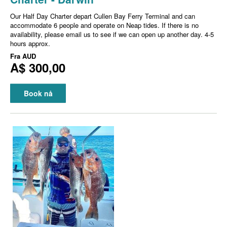
Our Half Day Charter depart Cullen Bay Ferry Terminal and can
accommodate 6 people and operate on Neap tides. If there is no
availability, please email us to see if we can open up another day. 4-5
hours approx.
Fra
AUD
A$ 300,00
Book nå