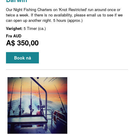
Our Night Fishing Charters on 'Knot Restricted' run around once or
twice a week. If there is no availability, please email us to see if we
can open up another night. 5 hours (approx.)
Varighet:
5 Timer (ca.)
Fra
AUD
A$ 350,00
Book nå