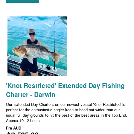
'Knot Restricted' Extended Day Fishing
Charter - Darwin
Our Extended Day Charters on our newest vessel 'Knot Restricted' is
perfect for the enthusiastic angler keen to head out wider than our
usual full day grounds to hit the best of the best areas in the Top End.
Approx.10-12 hours
Fra
AUD