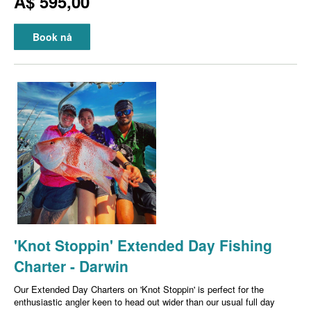
A$ 595,00
Book nå
'Knot Stoppin' Extended Day Fishing
Charter - Darwin
Our Extended Day Charters on 'Knot Stoppin' is perfect for the
enthusiastic angler keen to head out wider than our usual full day