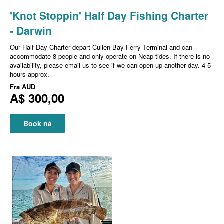
'Knot Stoppin' Half Day Fishing Charter
- Darwin
Our Half Day Charter depart Cullen Bay Ferry Terminal and can
accommodate 8 people and only operate on Neap tides. If there is no
availability, please email us to see if we can open up another day. 4-5
hours approx.
Fra
AUD
A$ 300,00
Book nå