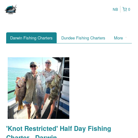
NB
0
Darwin Fishing Charters
Dundee Fishing Charters
More
'Knot Restricted' Half Day Fishing
Charter - Darwin