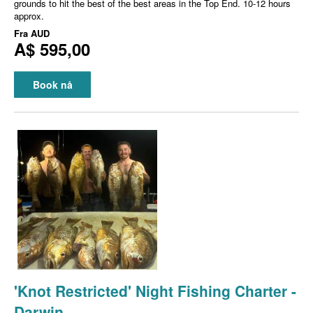
grounds to hit the best of the best areas in the Top End. 10-12 hours
approx.
Fra
AUD
A$ 595,00
Book nå
'Knot Restricted' Night Fishing Charter -
Darwin