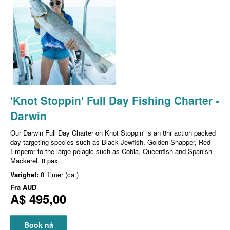
'Knot Stoppin' Full Day Fishing Charter -
Darwin
Our Darwin Full Day Charter on Knot Stoppin' is an 8hr action packed
day targeting species such as Black Jewfish, Golden Snapper, Red
Emperor to the large pelagic such as Cobia, Queenfish and Spanish
Mackerel. 8 pax.
Varighet:
8 Timer (ca.)
Fra
AUD
A$ 495,00
Book nå