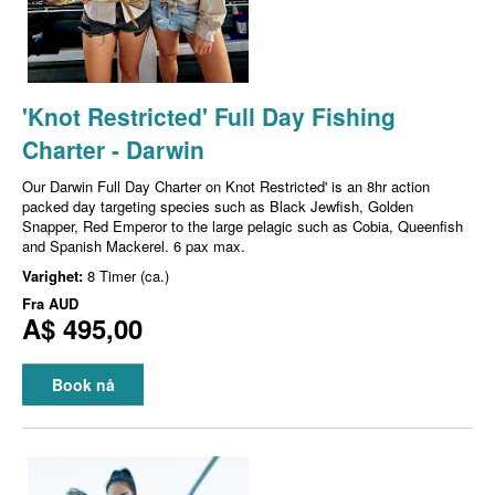
'Knot Restricted' Full Day Fishing
Charter - Darwin
Our Darwin Full Day Charter on Knot Restricted' is an 8hr action
packed day targeting species such as Black Jewfish, Golden
Snapper, Red Emperor to the large pelagic such as Cobia, Queenfish
and Spanish Mackerel. 6 pax max.
Varighet:
8 Timer (ca.)
Fra
AUD
A$ 495,00
Book nå