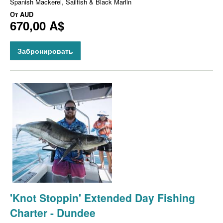
Spanish Mackerel, Sailfish & Black Marlin
От
AUD
670,00 A$
Забронировать
'Knot Stoppin' Extended Day Fishing
Charter - Dundee