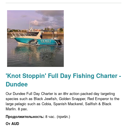
'Knot Stoppin' Full Day Fishing Charter -
Dundee
Our Dundee Full Day Charter is an 8hr action packed day targeting
species such as Black Jewfish, Golden Snapper, Red Emperor to the
large pelagic such as Cobia, Spanish Mackerel, Sailfish & Black
Marlin. 8 pax.
Продолжительность:
8 час. (прибл.)
От
AUD