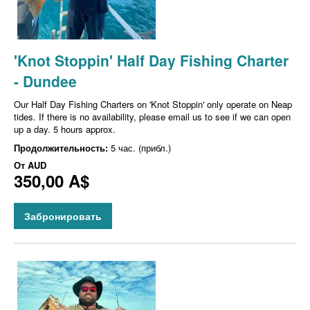
'Knot Stoppin' Half Day Fishing Charter
- Dundee
Our Half Day Fishing Charters on 'Knot Stoppin' only operate on Neap
tides. If there is no availability, please email us to see if we can open
up a day. 5 hours approx.
Продолжительность:
5 час. (прибл.)
От
AUD
350,00 A$
Забронировать