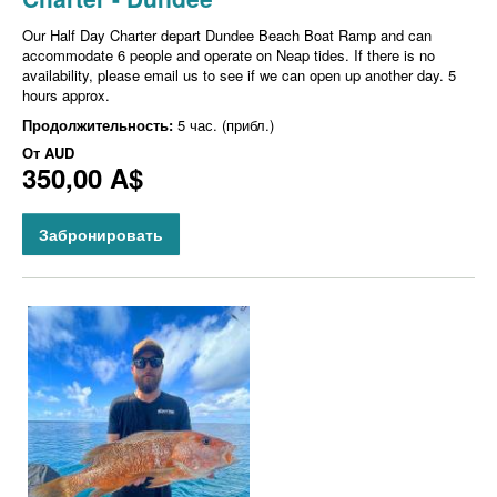
Our Half Day Charter depart Dundee Beach Boat Ramp and can
accommodate 6 people and operate on Neap tides. If there is no
availability, please email us to see if we can open up another day. 5
hours approx.
Продолжительность:
5 час. (прибл.)
От
AUD
350,00 A$
Забронировать