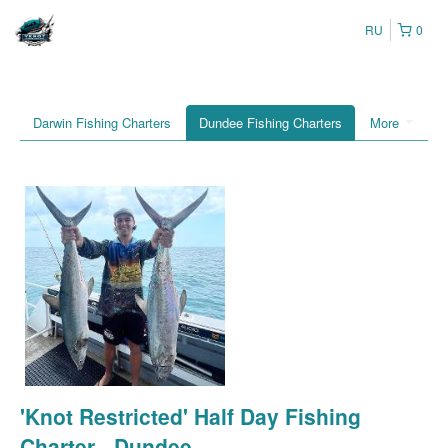
RU
0
Darwin Fishing Charters
Dundee Fishing Charters
More
'Knot Restricted' Half Day Fishing
Charter - Dundee