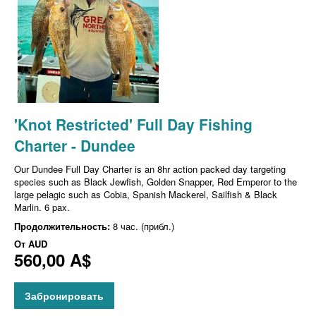
'Knot Restricted' Full Day Fishing
Charter - Dundee
Our Dundee Full Day Charter is an 8hr action packed day targeting
species such as Black Jewfish, Golden Snapper, Red Emperor to the
large pelagic such as Cobia, Spanish Mackerel, Sailfish & Black
Marlin. 6 pax.
Продолжительность:
8 час. (прибл.)
От
AUD
560,00 A$
Забронировать