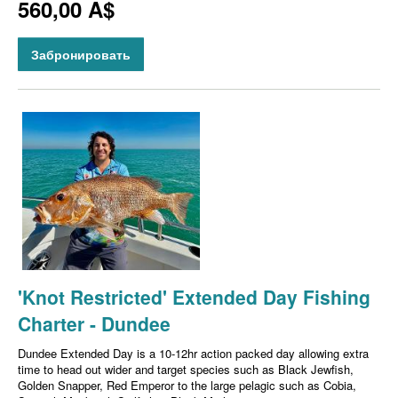
560,00 A$
Забронировать
'Knot Restricted' Extended Day Fishing
Charter - Dundee
Dundee Extended Day is a 10-12hr action packed day allowing extra
time to head out wider and target species such as Black Jewfish,
Golden Snapper, Red Emperor to the large pelagic such as Cobia,