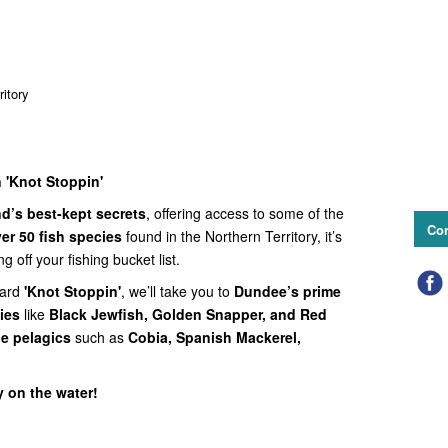
itory
 'Knot Stoppin'
d’s best-kept secrets
, offering access to some of the
Con
er 50 fish species
found in the Northern Territory, it’s
ng off your fishing bucket list.
ard
'Knot Stoppin'
, we’ll take you to
Dundee’s prime
ies
like
Black Jewfish, Golden Snapper, and Red
rge pelagics
such as
Cobia, Spanish Mackerel,
y on the water!