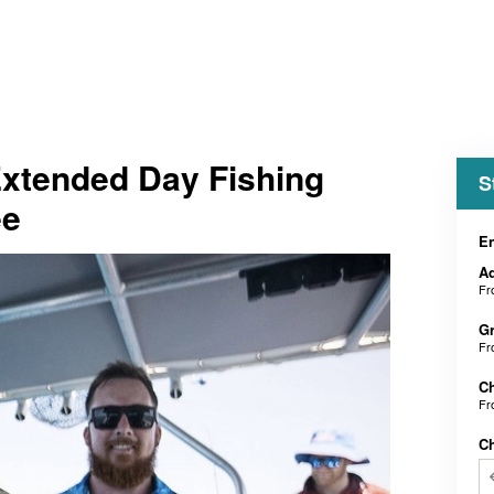
Extended Day Fishing
S
ee
En
Ad
F
Gr
F
Ch
F
C