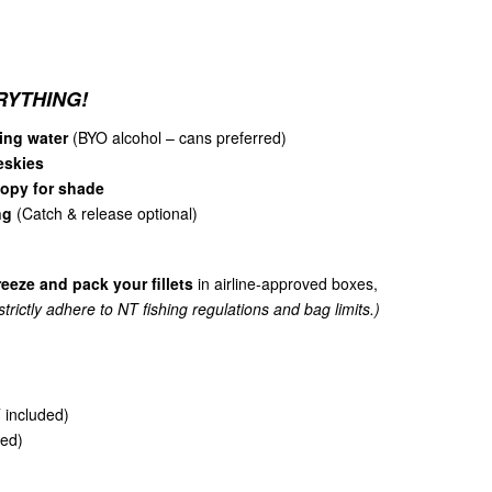
RYTHING!
ing water
(BYO alcohol – cans preferred)
 eskies
nopy for shade
ng
(Catch & release optional)
reeze and pack your fillets
in airline-approved boxes,
trictly adhere to NT fishing regulations and bag limits.)
included)
ed)