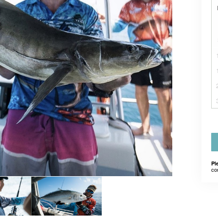
Pl
co