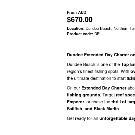
From
AUD
$670.00
Location
: Dundee Beach, Northern Terr
Product code:
DE
Dundee Extended Day Charter on
Dundee Beach is one of the
Top En
region’s finest fishing spots. With
ov
the ultimate destination to start ticki
On our
Extended Day Charter
abo
fishing grounds
. Target
reef spec
Emperor
, or chase the
thrill of la
Sailfish, and Black Marlin
.
Get ready for an
unforgettable da