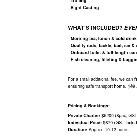
-
Trolling
-
Sight Casting
WHAT’S INCLUDED?
EVE
-
Morning tea, lunch & cold drink
-
Quality rods, tackle, bait, ice &
-
Onboard toilet & full-length ca
-
Fish cleaning, filleting & baggi
For a small additional fee, we can
f
ensuring safe transport home.
(We s
Pricing & Bookings:
Private Charter:
$5200 (8pax, GST 
Individual Price:
$670 (GST includ
Duration:
Approx. 10-12 hours