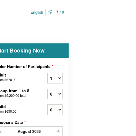
English
0
tart Booking Now
ter Number of Participants
*
ult
rom
$670.00
oup from 1 to 8
rom
$5,200.00
total
ild
rom
$650.00
hoose a Date
*
August
2026