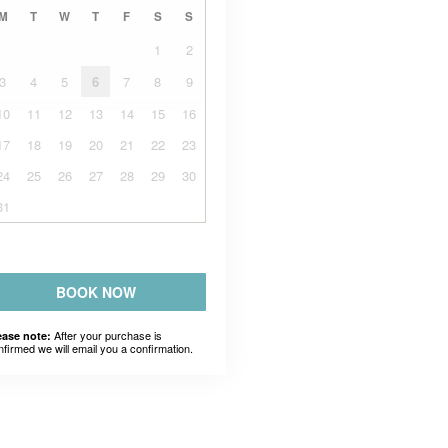
M
T
W
T
F
S
S
1
2
3
4
5
6
7
8
9
10
11
12
13
14
15
16
17
18
19
20
21
22
23
24
25
26
27
28
29
30
31
BOOK NOW
After your purchase is
ease note:
nfirmed we will email you a confirmation.