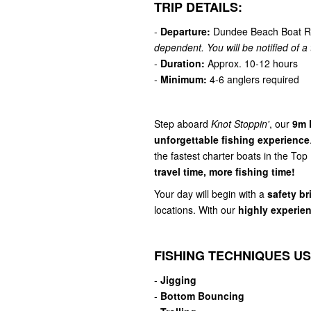
TRIP DETAILS:
-
Departure:
Dundee Beach Boat R
dependent. You will be notified of a t
-
Duration:
Approx. 10-12 hours
-
Minimum:
4-6 anglers required
Step aboard
Knot Stoppin'
, our
9m 
unforgettable fishing experience
the fastest charter boats in the Top
travel time, more fishing time!
Your day will begin with a
safety br
locations. With our
highly experie
FISHING TECHNIQUES US
-
Jigging
-
Bottom Bouncing