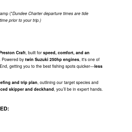
amp (*
Dundee Charter departure times are tide
ime prior to your trip.)
Preston Craft
, built for
speed, comfort, and an
. Powered by
twin Suzuki 250hp engines
, it's one of
 End, getting you to the best fishing spots quicker—
less
iefing and trip plan
, outlining our target species and
nced skipper and deckhand
, you’ll be in expert hands.
ED: