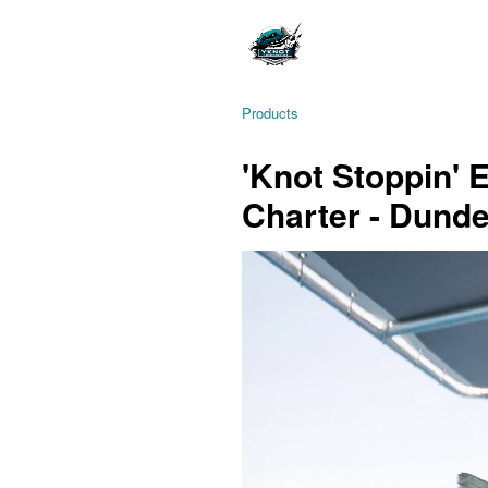
Products
'Knot Stoppin' 
Charter - Dund